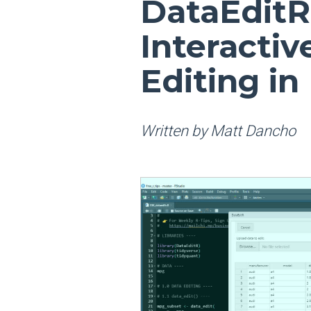
DataEditR
Interacti
Editing in
Written by Matt Dancho