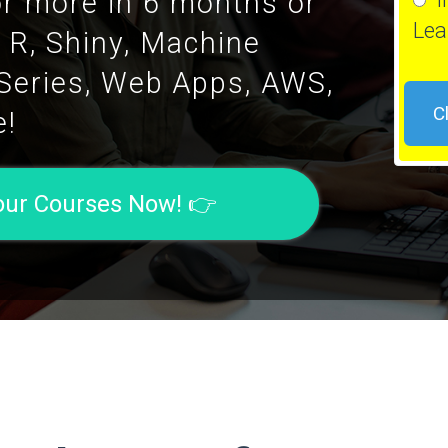
or more in 6 months or
Lea
g R, Shiny, Machine
 Series, Web Apps, AWS,
C
e!
Your Courses Now! 👉