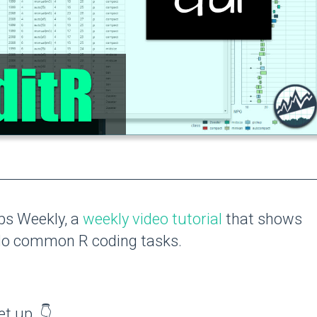
ips Weekly, a
weekly video tutorial
that shows
 do common R coding tasks.
et up. 👇