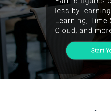
Earn 6 figures 
less by learnin
Learning, Time
Cloud, and mor
Start 