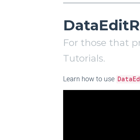
DataEditR
For those that p
Tutorials.
Learn how to use
DataEd