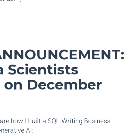
 ANNOUNCEMENT:
a Scientists
 on December
share how I built a SQL-Writing Business
nerative AI: