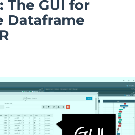
: The GUI for
ve Dataframe
 R