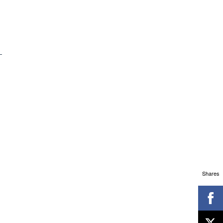
Shares