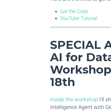
Get the Code
YouTube Tutorial
SPECIAL
AI for Dat
Workshop
18th
Inside the workshop
I’ll 
Intelligence Agent with Ge