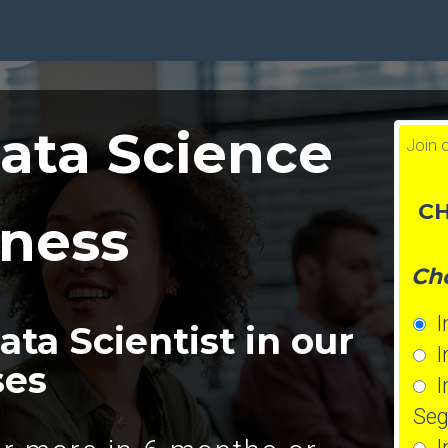
ata Science
Join 
CH
iness
Cho
In
ta Scientist in our
In
ses
In
Seg
In