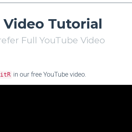
 Video Tutorial
refer Full YouTube Video
in our free YouTube video.
itR