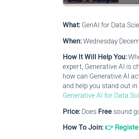
What:
GenAI for Data Scie
When:
Wednesday Decemb
How It Will Help You:
Whet
expert, Generative AI is c
how can Generative AI act
and help you stand out in 
Generative AI for Data Sc
Price:
Does
Free
sound g
How To Join:
👉 Registe