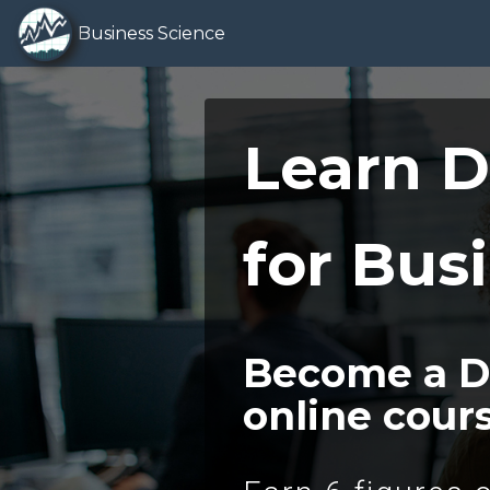
Business Science
Learn D
for Bus
Become a Da
online cour