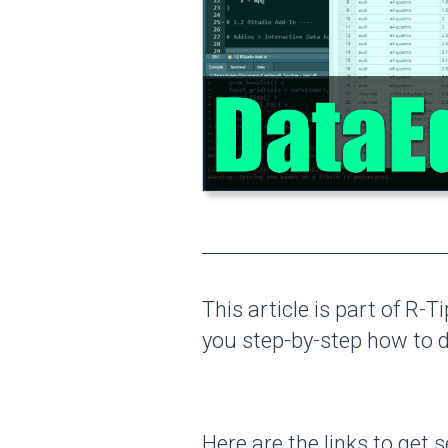
This article is part of R-T
you step-by-step how to
Here are the links to get s