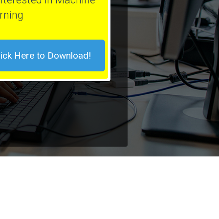
rning
lick Here to Download!