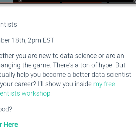
ntists
er 18th, 2pm EST
her you are new to data science or are an
hanging the game. There’s a ton of hype. But
ually help you become a better data scientist
your career? I’ll show you inside
my free
ientists workshop
.
ood?
r Here