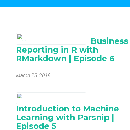
Business
Reporting in R with
RMarkdown | Episode 6
March 28, 2019
Introduction to Machine
Learning with Parsnip |
Episode 5