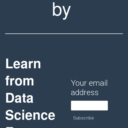
by
Learn
from
Your email
Data
address
Science