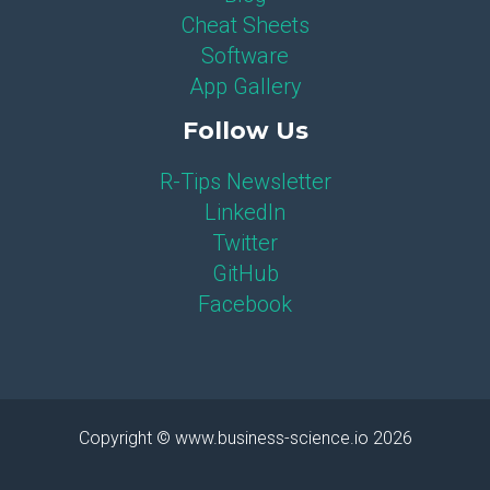
Cheat Sheets
Software
App Gallery
Follow Us
R-Tips Newsletter
LinkedIn
Twitter
GitHub
Facebook
Copyright © www.business-science.io 2026