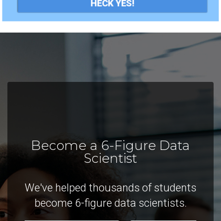
HECK YES!
Become a 6-Figure Data
Scientist
We've helped thousands of students
become 6-figure data scientists.