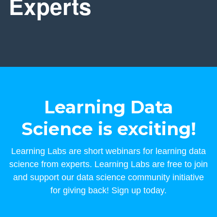
Experts
Learning Data
Science is exciting!
Learning Labs are short webinars for learning data
science from experts. Learning Labs are free to join
and support our data science community initiative
for giving back! Sign up today.