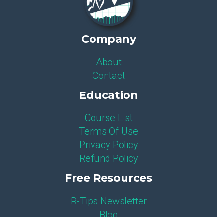
Company
About
Contact
Education
Course List
Terms Of Use
Privacy Policy
Refund Policy
Free Resources
R-Tips Newsletter
Blog