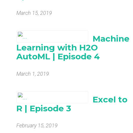
March 15, 2019
Machine
Learning with H2O
AutoML | Episode 4
March 1, 2019
Excel to
R | Episode 3
February 15, 2019