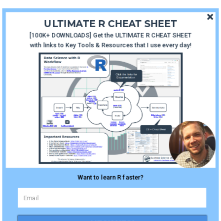
ULTIMATE R CHEAT SHEET
R in
[100K+ DOWNLOADS] Get the ULTIMATE R CHEAT SHEET
Production with Shiny |
with links to Key Tools & Resources that I use every day!
Episode 2
January 28, 2019
How To
Learn R Fast | Episode 1
January 7, 2019
Want to learn R faster?