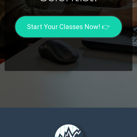
Start Your Classes Now! 👉