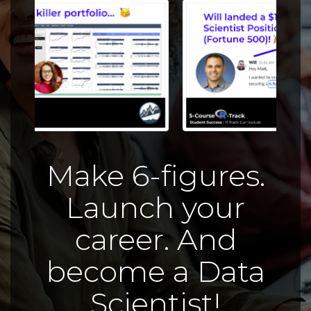
Make 6-figures.
Launch your
career. And
become a Data
Scientist!